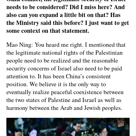
needs to be considered? Did I miss here? And
also can you expand a little bit on that? Has
the Ministry said this before? I just want to get
some context on that statement.
Mao Ning: You heard me right. I mentioned that
the legitimate national rights of the Palestinian
people need to be realized and the reasonable
security concerns of Israel also need to be paid
attention to. It has been China’s consistent
position. We believe it is the only way to
eventually realize peaceful coexistence between
the two states of Palestine and Israel as well as
harmony between the Arab and Jewish peoples.