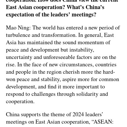
East Asian cooperation? What’s China’s
expectation of the leaders’ meetings?
Mao Ning: The world has entered a new period of
turbulence and transformation. In general, East
Asia has maintained the sound momentum of
peace and development but instability,
uncertainty and unforeseeable factors are on the
rise. In the face of new circumstances, countries
and people in the region cherish more the hard-
won peace and stability, aspire more for common
development, and find it more important to
respond to challenges through solidarity and
cooperation.
China supports the theme of 2024 leaders’
meetings on East Asian cooperation, “ASEAN: