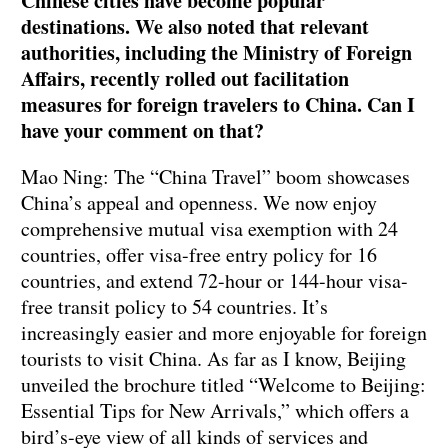
Chinese cities have become popular
destinations. We also noted that relevant
authorities, including the Ministry of Foreign
Affairs, recently rolled out facilitation
measures for foreign travelers to China. Can I
have your comment on that?
Mao Ning: The “China Travel” boom showcases
China’s appeal and openness. We now enjoy
comprehensive mutual visa exemption with 24
countries, offer visa-free entry policy for 16
countries, and extend 72-hour or 144-hour visa-
free transit policy to 54 countries. It’s
increasingly easier and more enjoyable for foreign
tourists to visit China. As far as I know, Beijing
unveiled the brochure titled “Welcome to Beijing:
Essential Tips for New Arrivals,” which offers a
bird’s-eye view of all kinds of services and