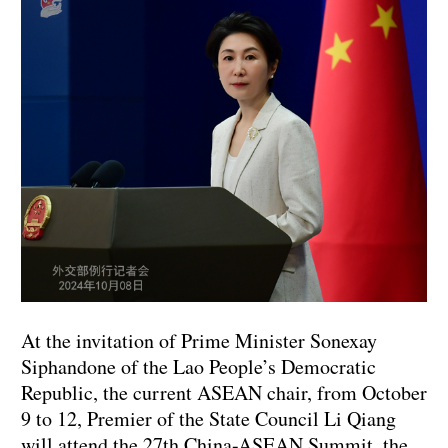
At the invitation of Prime Minister Sonexay
Siphandone of the Lao People’s Democratic
Republic, the current ASEAN chair, from October
9 to 12, Premier of the State Council Li Qiang
will attend the 27th China-ASEAN Summit, the