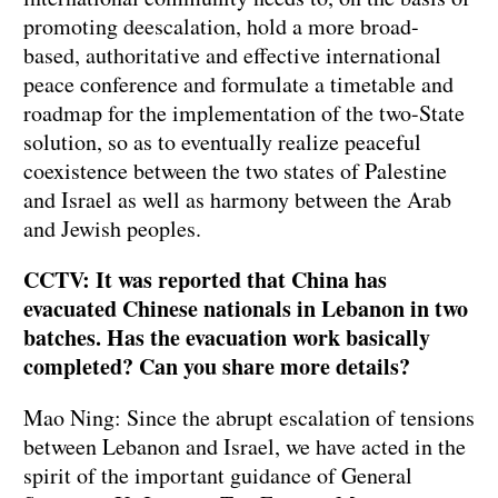
promoting deescalation, hold a more broad-
based, authoritative and effective international
peace conference and formulate a timetable and
roadmap for the implementation of the two-State
solution, so as to eventually realize peaceful
coexistence between the two states of Palestine
and Israel as well as harmony between the Arab
and Jewish peoples.
CCTV: It was reported that China has
evacuated Chinese nationals in Lebanon in two
batches. Has the evacuation work basically
completed? Can you share more details?
Mao Ning: Since the abrupt escalation of tensions
between Lebanon and Israel, we have acted in the
spirit of the important guidance of General