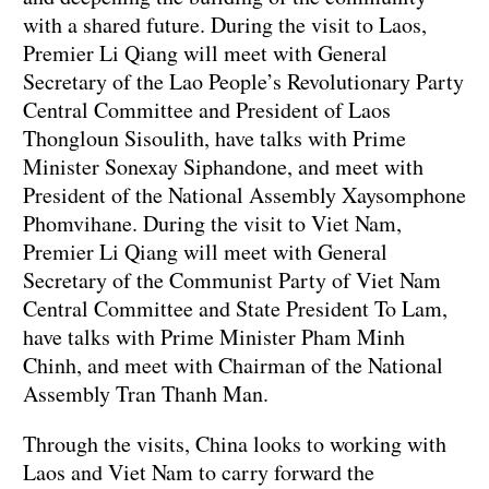
with a shared future. During the visit to Laos,
Premier Li Qiang will meet with General
Secretary of the Lao People’s Revolutionary Party
Central Committee and President of Laos
Thongloun Sisoulith, have talks with Prime
Minister Sonexay Siphandone, and meet with
President of the National Assembly Xaysomphone
Phomvihane. During the visit to Viet Nam,
Premier Li Qiang will meet with General
Secretary of the Communist Party of Viet Nam
Central Committee and State President To Lam,
have talks with Prime Minister Pham Minh
Chinh, and meet with Chairman of the National
Assembly Tran Thanh Man.
Through the visits, China looks to working with
Laos and Viet Nam to carry forward the