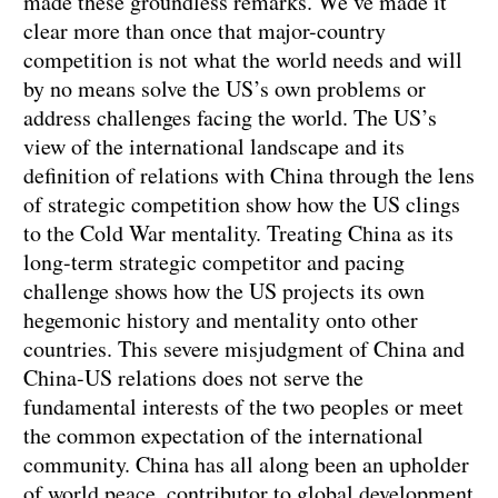
made these groundless remarks. We’ve made it
clear more than once that major-country
competition is not what the world needs and will
by no means solve the US’s own problems or
address challenges facing the world. The US’s
view of the international landscape and its
definition of relations with China through the lens
of strategic competition show how the US clings
to the Cold War mentality. Treating China as its
long-term strategic competitor and pacing
challenge shows how the US projects its own
hegemonic history and mentality onto other
countries. This severe misjudgment of China and
China-US relations does not serve the
fundamental interests of the two peoples or meet
the common expectation of the international
community. China has all along been an upholder
of world peace, contributor to global development