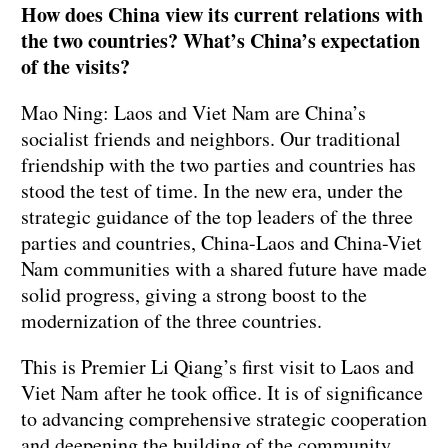
How does China view its current relations with
the two countries? What’s China’s expectation
of the visits?
Mao Ning: Laos and Viet Nam are China’s
socialist friends and neighbors. Our traditional
friendship with the two parties and countries has
stood the test of time. In the new era, under the
strategic guidance of the top leaders of the three
parties and countries, China-Laos and China-Viet
Nam communities with a shared future have made
solid progress, giving a strong boost to the
modernization of the three countries.
This is Premier Li Qiang’s first visit to Laos and
Viet Nam after he took office. It is of significance
to advancing comprehensive strategic cooperation
and deepening the building of the community