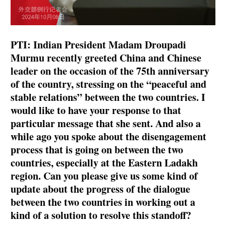
PTI: Indian President Madam Droupadi
Murmu recently greeted China and Chinese
leader on the occasion of the 75th anniversary
of the country, stressing on the “peaceful and
stable relations” between the two countries. I
would like to have your response to that
particular message that she sent. And also a
while ago you spoke about the disengagement
process that is going on between the two
countries, especially at the Eastern Ladakh
region. Can you please give us some kind of
update about the progress of the dialogue
between the two countries in working out a
kind of a solution to resolve this standoff?