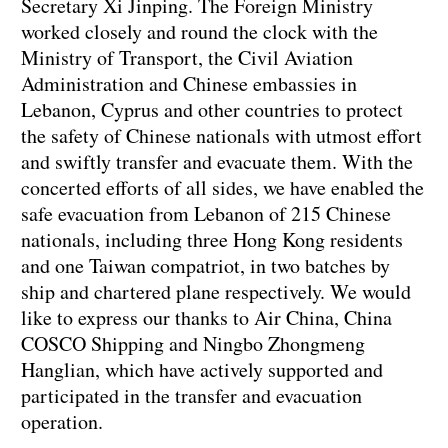
Secretary Xi Jinping. The Foreign Ministry
worked closely and round the clock with the
Ministry of Transport, the Civil Aviation
Administration and Chinese embassies in
Lebanon, Cyprus and other countries to protect
the safety of Chinese nationals with utmost effort
and swiftly transfer and evacuate them. With the
concerted efforts of all sides, we have enabled the
safe evacuation from Lebanon of 215 Chinese
nationals, including three Hong Kong residents
and one Taiwan compatriot, in two batches by
ship and chartered plane respectively. We would
like to express our thanks to Air China, China
COSCO Shipping and Ningbo Zhongmeng
Hanglian, which have actively supported and
participated in the transfer and evacuation
operation.