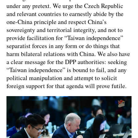
under any pretext. We urge the Czech Republic
and relevant countries to earnestly abide by the
one-China principle and respect China’s
sovereignty and territorial integrity, and not to
provide facilitation for “Taiwan independence”
separatist forces in any form or do things that
harm bilateral relations with China. We also have
a clear message for the DPP authorities: seeking
“Taiwan independence” is bound to fail, and any
political manipulation and attempt to solicit
foreign support for that agenda will prove futile.