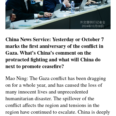
China News Service: Yesterday or October 7
marks the first anniversary of the conflict in
Gaza. What’s China’s comment on the
protracted fighting and what will China do
next to promote ceasefire?
Mao Ning: The Gaza conflict has been dragging
on for a whole year, and has caused the loss of
many innocent lives and unprecedented
humanitarian disaster. The spillover of the
conflict affects the region and tensions in the
region have continued to escalate. China is deeply