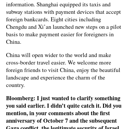
information. Shanghai equipped its taxis and
subway stations with payment devices that accept
foreign bankcards. Eight cities including
Chengdu and Xi’an launched new steps on a pilot
basis to make payment easier for foreigners in
China.
China will open wider to the world and make
cross-border travel easier. We welcome more
foreign friends to visit China, enjoy the beautiful
landscape and experience the charm of the
country.
Bloomberg: I just wanted to clarify something
you said earlier. I didn’t quite catch it. Did you
mention, in your comments about the first
anniversary of October 7 and the subsequent
Gaza conflict, the legitimate security of Israel