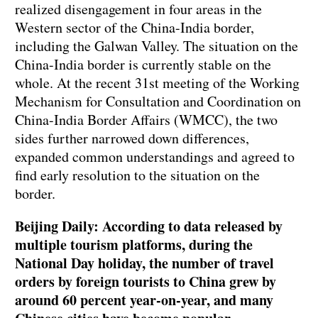
realized disengagement in four areas in the
Western sector of the China-India border,
including the Galwan Valley. The situation on the
China-India border is currently stable on the
whole. At the recent 31st meeting of the Working
Mechanism for Consultation and Coordination on
China-India Border Affairs (WMCC), the two
sides further narrowed down differences,
expanded common understandings and agreed to
find early resolution to the situation on the
border.
Beijing Daily: According to data released by
multiple tourism platforms, during the
National Day holiday, the number of travel
orders by foreign tourists to China grew by
around 60 percent year-on-year, and many