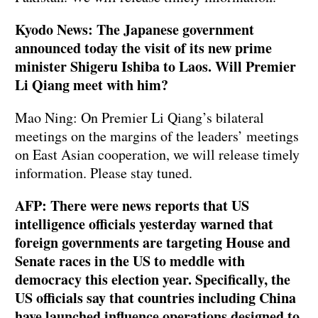
Kyodo News: The Japanese government
announced today the visit of its new prime
minister Shigeru Ishiba to Laos. Will Premier
Li Qiang meet with him?
Mao Ning: On Premier Li Qiang’s bilateral
meetings on the margins of the leaders’ meetings
on East Asian cooperation, we will release timely
information. Please stay tuned.
AFP: There were news reports that US
intelligence officials yesterday warned that
foreign governments are targeting House and
Senate races in the US to meddle with
democracy this election year. Specifically, the
US officials say that countries including China
have launched influence operations designed to