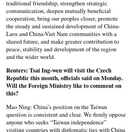
traditional friendship, strengthen strategic
communication, deepen mutually beneficial
cooperation, bring our peoples closer, promote
the steady and sustained development of China-
Laos and China-Viet Nam communities with a
shared future, and make greater contribution to
peace, stability and development of the region
and the wider world.
Reuters: Tsai Ing-wen will visit the Czech
Republic this month, officials said on Monday.
Will the Foreign Ministry like to comment on
this?
Mao Ning: China’s position on the Taiwan
question is consistent and clear. We firmly oppose
anyone who seeks “Taiwan independence”
visiting countries with diplomatic ties with China