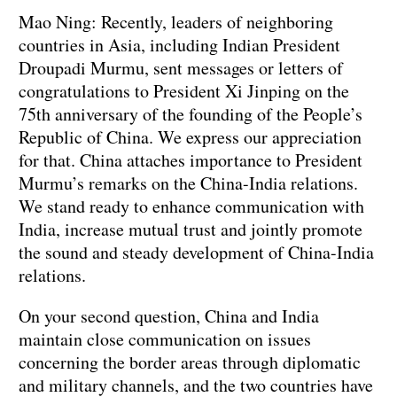
Mao Ning: Recently, leaders of neighboring
countries in Asia, including Indian President
Droupadi Murmu, sent messages or letters of
congratulations to President Xi Jinping on the
75th anniversary of the founding of the People’s
Republic of China. We express our appreciation
for that. China attaches importance to President
Murmu’s remarks on the China-India relations.
We stand ready to enhance communication with
India, increase mutual trust and jointly promote
the sound and steady development of China-India
relations.
On your second question, China and India
maintain close communication on issues
concerning the border areas through diplomatic
and military channels, and the two countries have