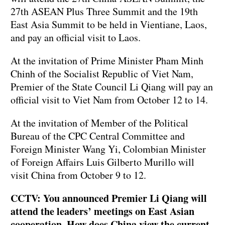
27th ASEAN Plus Three Summit and the 19th
East Asia Summit to be held in Vientiane, Laos,
and pay an official visit to Laos.
At the invitation of Prime Minister Pham Minh
Chinh of the Socialist Republic of Viet Nam,
Premier of the State Council Li Qiang will pay an
official visit to Viet Nam from October 12 to 14.
At the invitation of Member of the Political
Bureau of the CPC Central Committee and
Foreign Minister Wang Yi, Colombian Minister
of Foreign Affairs Luis Gilberto Murillo will
visit China from October 9 to 12.
CCTV: You announced Premier Li Qiang will
attend the leaders’ meetings on East Asian
cooperation. How does China view the current