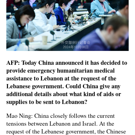
AFP: Today China announced it has decided to
provide emergency humanitarian medical
assistance to Lebanon at the request of the
Lebanese government. Could China give any
additional details about what kind of aids or
supplies to be sent to Lebanon?
Mao Ning: China closely follows the current
tensions between Lebanon and Israel. At the
request of the Lebanese government, the Chinese