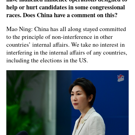
help or hurt candidates in some congressional
races. Does China have a comment on this?
Mao Ning: China has all along stayed committed
to the principle of non-interference in other
countries’ internal affairs. We take no interest in
interfering in the internal affairs of any countries,
including the elections in the US.