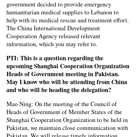
government decided to provide emergency
humanitarian medical supplies to Lebanon to
help with its medical rescue and treatment effort.
The China International Development
Cooperation Agency released relevant
information, which you may refer to.
PTI: This is a question regarding the
upcoming Shanghai Cooperation Organization
Heads of Government meeting in Pakistan.
May I know who will be attending from China
and who will be heading the delegation?
Mao Ning: On the meeting of the Council of
Heads of Government of Member States of the
Shanghai Cooperation Organization to be held in
Pakistan, we maintain close communication with
Pakistan. We will release timely information.