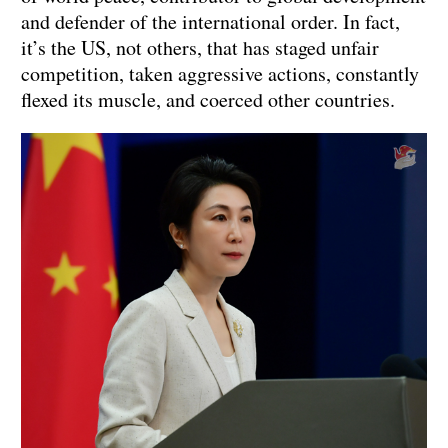
and defender of the international order. In fact,
it’s the US, not others, that has staged unfair
competition, taken aggressive actions, constantly
flexed its muscle, and coerced other countries.