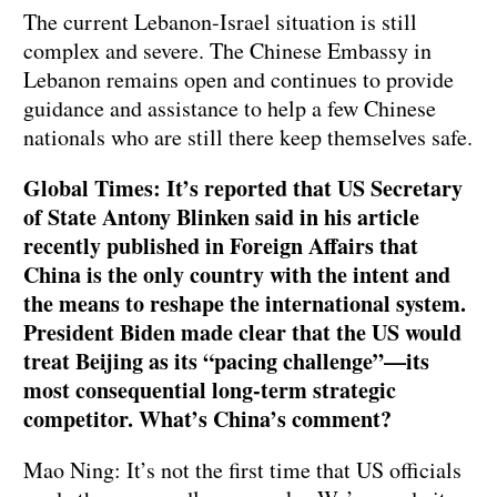
The current Lebanon-Israel situation is still
complex and severe. The Chinese Embassy in
Lebanon remains open and continues to provide
guidance and assistance to help a few Chinese
nationals who are still there keep themselves safe.
Global Times: It’s reported that US Secretary
of State Antony Blinken said in his article
recently published in Foreign Affairs that
China is the only country with the intent and
the means to reshape the international system.
President Biden made clear that the US would
treat Beijing as its “pacing challenge”—its
most consequential long-term strategic
competitor. What’s China’s comment?
Mao Ning: It’s not the first time that US officials