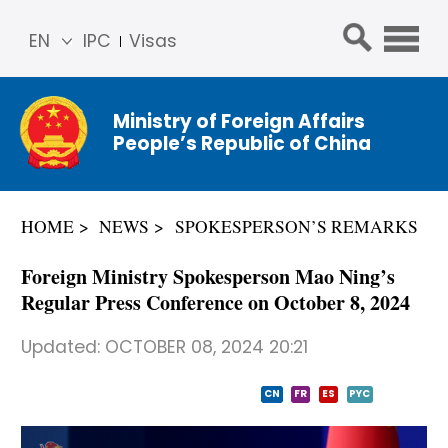
EN
IPC
Visas
简体
中文
Ministry of Foreign Affairs
Franç
People’s Republic of China
ais
Русс
кий
HOME
NEWS
SPOKESPERSON’S REMARKS
Espa
ñol
Foreign Ministry Spokesperson Mao Ning’s
عربي
Regular Press Conference on October 8, 2024
Updated:
OCTOBER 08, 2024 20:21
CN
FR
ES
PYC