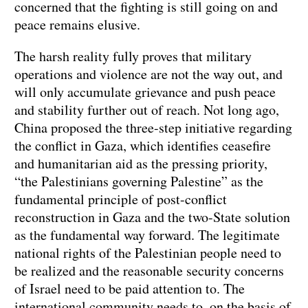
concerned that the fighting is still going on and
peace remains elusive.
The harsh reality fully proves that military
operations and violence are not the way out, and
will only accumulate grievance and push peace
and stability further out of reach. Not long ago,
China proposed the three-step initiative regarding
the conflict in Gaza, which identifies ceasefire
and humanitarian aid as the pressing priority,
“the Palestinians governing Palestine” as the
fundamental principle of post-conflict
reconstruction in Gaza and the two-State solution
as the fundamental way forward. The legitimate
national rights of the Palestinian people need to
be realized and the reasonable security concerns
of Israel need to be paid attention to. The
international community needs to, on the basis of