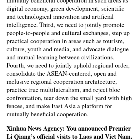
mutually beneficial cooperation in such areas as
digital economy, green development, scientific
and technological innovation and artificial
intelligence. Third, we need to jointly promote
people-to-people and cultural exchanges, step up
practical cooperation in areas such as tourism,
culture, youth and media, and advocate dialogue
and mutual learning between civilizations.
Fourth, we need to jointly uphold regional order,
consolidate the ASEAN-centered, open and
inclusive regional cooperation architecture,
practice true multilateralism, and reject bloc
confrontation, tear down the small yard with high
fences, and make East Asia a platform for
mutually beneficial cooperation.
Xinhua News Agency: You announced Premier
Li Qiang’s official visits to Laos and Viet Nam.