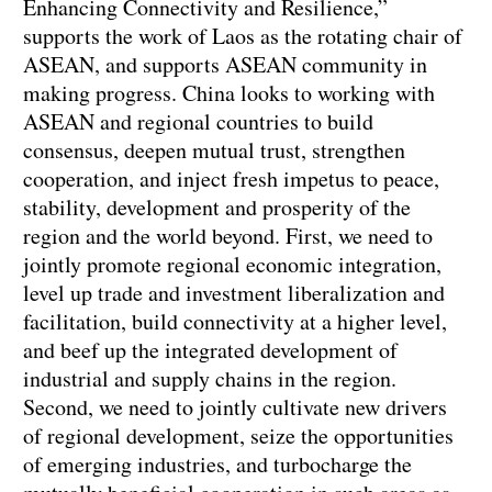
Enhancing Connectivity and Resilience,”
supports the work of Laos as the rotating chair of
ASEAN, and supports ASEAN community in
making progress. China looks to working with
ASEAN and regional countries to build
consensus, deepen mutual trust, strengthen
cooperation, and inject fresh impetus to peace,
stability, development and prosperity of the
region and the world beyond. First, we need to
jointly promote regional economic integration,
level up trade and investment liberalization and
facilitation, build connectivity at a higher level,
and beef up the integrated development of
industrial and supply chains in the region.
Second, we need to jointly cultivate new drivers
of regional development, seize the opportunities
of emerging industries, and turbocharge the