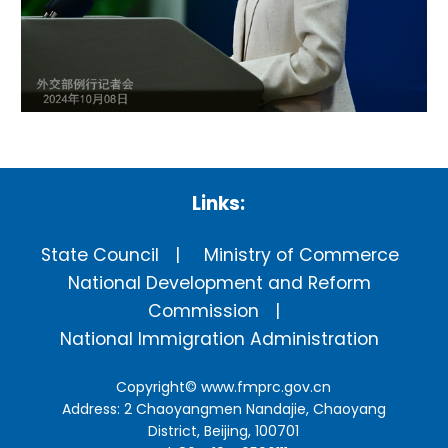
Links:
State Council
Ministry of Commerce
National Development and Reform
Commission
National Immigration Administration
Copyright©
www.fmprc.gov.cn
Address: 2 Chaoyangmen Nandajie, Chaoyang
District, Beijing, 100701