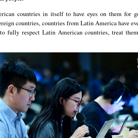
rican countries in itself to have eyes on them for gr
ereign countries, countries from Latin America have ev
to fully respect Latin American countries, treat them