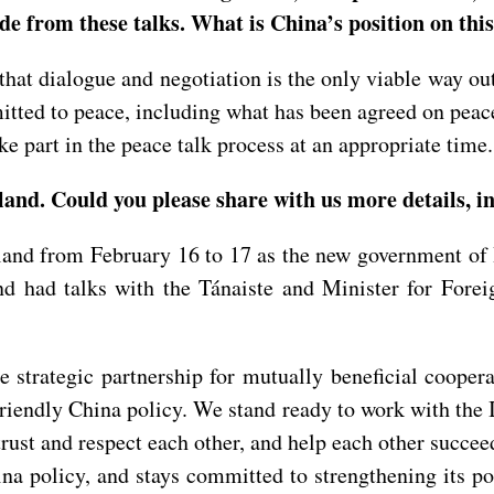
de from these talks. What is China’s position on this
that dialogue and negotiation is the only viable way o
mmitted to peace, including what has been agreed on peac
ke part in the peace talk process at an appropriate time.
and. Could you please share with us more details, in
land from February 16 to 17 as the new government of
d had talks with the Tánaiste and Minister for Fore
he strategic partnership for mutually beneficial coope
 friendly China policy. We stand ready to work with th
ust and respect each other, and help each other succeed
ina policy, and stays committed to strengthening its p