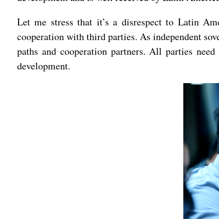
Let me stress that it’s a disrespect to Latin Ame
cooperation with third parties. As independent sov
paths and cooperation partners. All parties need 
development.