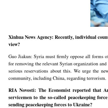
Xinhua News Agency: Recently, individual count
view?
Guo Jiakun: Syria must firmly oppose all forms of 
for removing the relevant Syrian organization and
serious reservations about this. We urge the new
community, including China, regarding terrorism.
RIA Novosti: The Economist reported that Ame
servicemen to the so-called peacekeeping forc
sending peacekeeping forces to Ukraine?