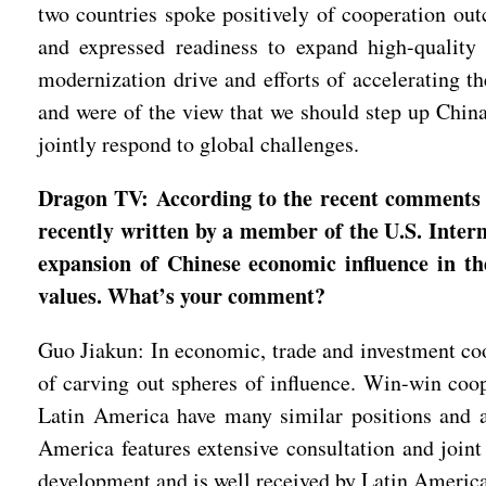
two countries spoke positively of cooperation ou
and expressed readiness to expand high-quality 
modernization drive and efforts of accelerating t
and were of the view that we should step up China
jointly respond to global challenges.
Dragon TV: According to the recent comments by
recently written by a member of the U.S. Inter
expansion of Chinese economic influence in th
values. What’s your comment?
Guo Jiakun: In economic, trade and investment coop
of carving out spheres of influence. Win-win coo
Latin America have many similar positions and a 
America features extensive consultation and joint 
development and is well received by Latin Americ