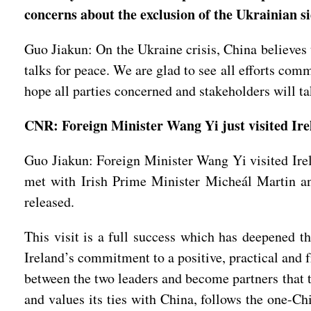
concerns about the exclusion of the Ukrainian si
Guo Jiakun: On the Ukraine crisis, China believes 
talks for peace. We are glad to see all efforts co
hope all parties concerned and stakeholders will ta
CNR: Foreign Minister Wang Yi just visited Irel
Guo Jiakun: Foreign Minister Wang Yi visited Ire
met with Irish Prime Minister Micheál Martin an
released.
This visit is a full success which has deepened t
Ireland’s commitment to a positive, practical and
between the two leaders and become partners that tr
and values its ties with China, follows the one-Ch