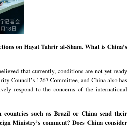
nctions on Hayat Tahrir al-Sham. What is China’s
elieved that currently, conditions are not yet ready
curity Council’s 1267 Committee, and China also has
ively respond to the concerns of the international
 countries such as Brazil or China send their
Foreign Ministry’s comment? Does China consider