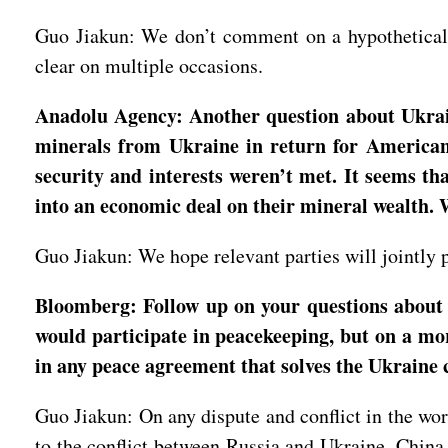
Guo Jiakun: We don’t comment on a hypothetical q
clear on multiple occasions.
Anadolu Agency: Another question about Ukrain
minerals from Ukraine in return for American s
security and interests weren’t met. It seems t
into an economic deal on their mineral wealth.
Guo Jiakun: We hope relevant parties will jointly p
Bloomberg: Follow up on your questions about 
would participate in peacekeeping, but on a mor
in any peace agreement that solves the Ukraine c
Guo Jiakun: On any dispute and conflict in the wor
to the conflict between Russia and Ukraine. China i