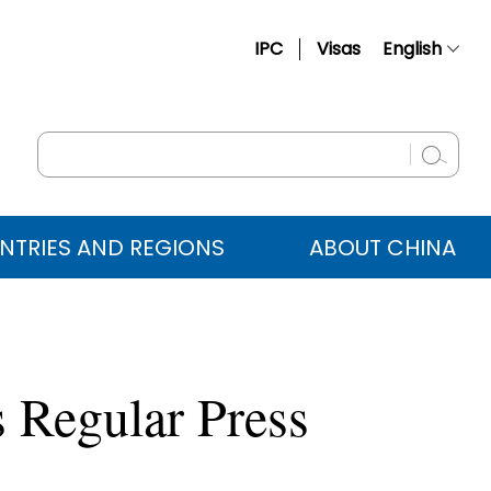
IPC
Visas
English
简体中文
Français
Русский
Español
NTRIES AND REGIONS
ABOUT CHINA
عربي
 Regular Press