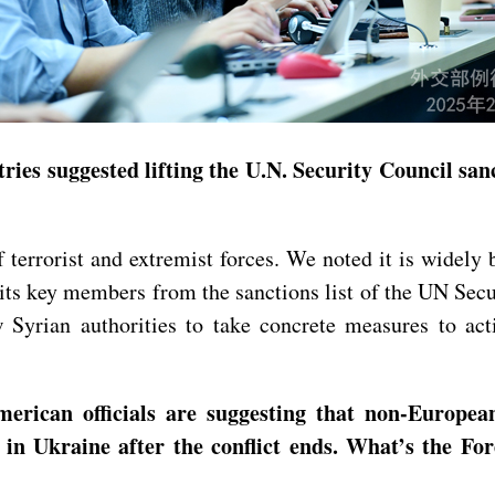
ries suggested lifting the U.N. Security Council sa
terrorist and extremist forces. We noted it is widely b
 its key members from the sanctions list of the UN Se
 Syrian authorities to take concrete measures to act
rican officials are suggesting that non-European
e in Ukraine after the conflict ends. What’s the 