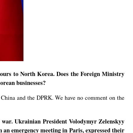
tours to North Korea. Does the Foreign Ministry
Korean businesses?
een China and the DPRK. We have no comment on the
ne war. Ukrainian President Volodymyr Zelenskyy
in an emergency meeting in Paris, expressed their