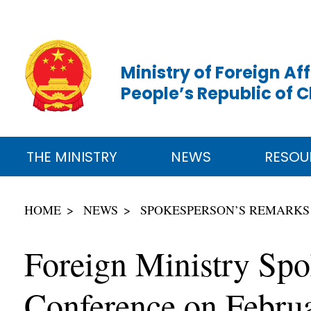
Ministry of Foreign Aff
People’s Republic of 
THE MINISTRY
NEWS
RESOU
HOME
NEWS
SPOKESPERSON’S REMARKS
Foreign Ministry Spo
Conference on Febru