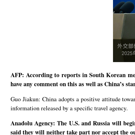
AFP: According to reports in South Korean med
have any comment on this as well as China’s st
Guo Jiakun: China adopts a positive attitude to
information released by a specific travel agency.
Anadolu Agency: The U.S. and Russia will begi
said they will neither take part nor accept the 