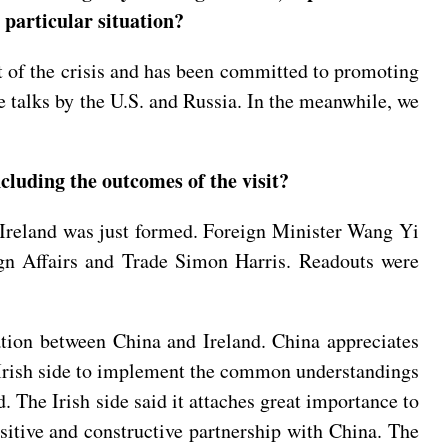
 particular situation?
ut of the crisis and has been committed to promoting
e talks by the U.S. and Russia. In the meanwhile, we
cluding the outcomes of the visit?
 Ireland was just formed. Foreign Minister Wang Yi
ign Affairs and Trade Simon Harris. Readouts were
ration between China and Ireland. China appreciates
e Irish side to implement the common understandings
. The Irish side said it attaches great importance to
ositive and constructive partnership with China. The