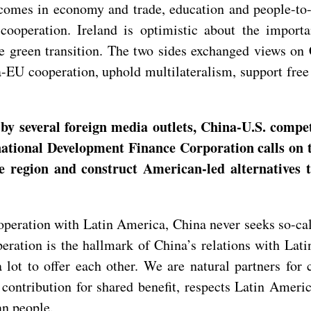
tcomes in economy and trade, education and people-to-
cooperation. Ireland is optimistic about the import
he green transition. The two sides exchanged views on
-EU cooperation, uphold multilateralism, support free 
 several foreign media outlets, China-U.S. competi
national Development Finance Corporation calls on 
e region and construct American-led alternatives 
eration with Latin America, China never seeks so-calle
peration is the hallmark of China’s relations with La
lot to offer each other. We are natural partners for
contribution for shared benefit, respects Latin America
an people.