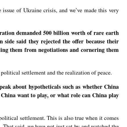
 issue of Ukraine crisis, and we’ve made this very
ation demanded 500 billion worth of rare earth
 side said they rejected the offer because their
luding them from negotiations and cornering them
political settlement and the realization of peace.
speak about hypotheticals such as whether China
 China want to play, or what role can China play
olitical settlement. This is also true when it comes
t. That said, we have not just sat by and watched the