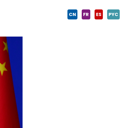
CN
FR
ES
PYC