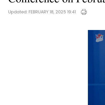
Updated:
FEBRUARY 18, 2025 19:41