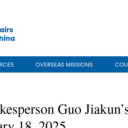
airs
China
RCES
OVERSEAS MISSIONS
COU
kesperson Guo Jiakun’s
ary 18, 2025