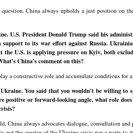
uestion. China always upholds a just position on the
e. U.S. President Donald Trump said his administr
upport to its war effort against Russia. Ukrainian
hat the U.S. is applying pressure on Kyiv, both exc
 What’s China’s comment on this?
lay a constructive role and accumulate conditions for a 
Ukraine. You said that you wouldn’t be willing to 
e positive or forward-looking angle, what role does
risis?
ld, China always advocates dialogue, consultation and p
s not the creator of the Ukraine crisis nor a party to i