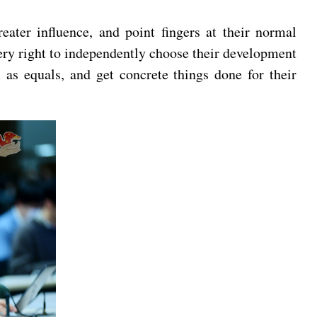
eater influence, and point fingers at their normal
ery right to independently choose their development
 as equals, and get concrete things done for their