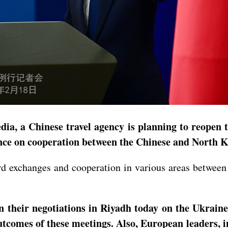
ia, a Chinese travel agency is planning to reopen 
ance on cooperation between the Chinese and North 
ward exchanges and cooperation in various areas betw
n their negotiations in Riyadh today on the Ukrai
outcomes of these meetings. Also, European leaders, 