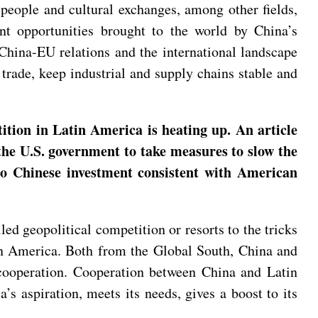
people and cultural exchanges, among other fields,
ant opportunities brought to the world by China’s
 China-EU relations and the international landscape
trade, keep industrial and supply chains stable and
tion in Latin America is heating up. An article
the U.S. government to take measures to slow the
to Chinese investment consistent with American
d geopolitical competition or resorts to the tricks
tin America. Both from the Global South, China and
 cooperation. Cooperation between China and Latin
’s aspiration, meets its needs, gives a boost to its