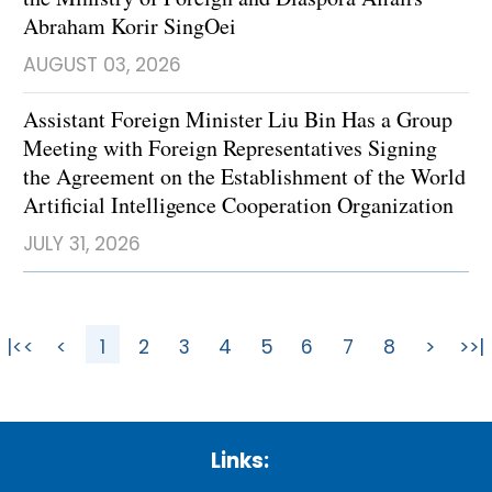
Abraham Korir SingOei
AUGUST 03, 2026
Assistant Foreign Minister Liu Bin Has a Group
Meeting with Foreign Representatives Signing
the Agreement on the Establishment of the World
Artificial Intelligence Cooperation Organization
JULY 31, 2026
|<<
<
1
2
3
4
5
6
7
8
>
>>|
Links: