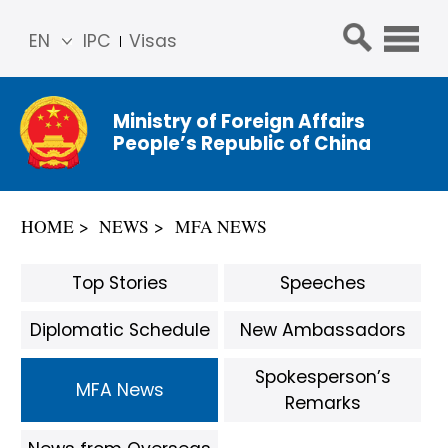
EN
IPC
Visas
简体
中文
Ministry of Foreign Affairs
Franç
People’s Republic of China
ais
Русс
кий
HOME
NEWS
MFA NEWS
Espa
ñol
Top Stories
Speeches
عربي
Diplomatic Schedule
New Ambassadors
Spokesperson’s
MFA News
Remarks