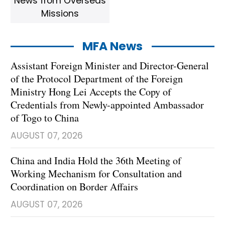
News from Overseas
Missions
MFA News
Assistant Foreign Minister and Director-General
of the Protocol Department of the Foreign
Ministry Hong Lei Accepts the Copy of
Credentials from Newly-appointed Ambassador
of Togo to China
AUGUST 07, 2026
China and India Hold the 36th Meeting of
Working Mechanism for Consultation and
Coordination on Border Affairs
AUGUST 07, 2026