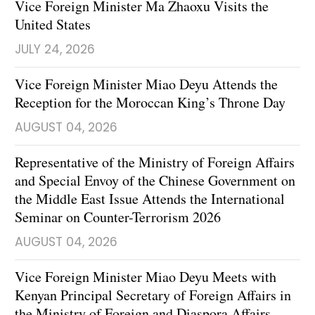
Vice Foreign Minister Ma Zhaoxu Visits the
United States
JULY 24, 2026
Vice Foreign Minister Miao Deyu Attends the
Reception for the Moroccan King’s Throne Day
AUGUST 04, 2026
Representative of the Ministry of Foreign Affairs
and Special Envoy of the Chinese Government on
the Middle East Issue Attends the International
Seminar on Counter-Terrorism 2026
AUGUST 04, 2026
Vice Foreign Minister Miao Deyu Meets with
Kenyan Principal Secretary of Foreign Affairs in
the Ministry of Foreign and Diaspora Affairs