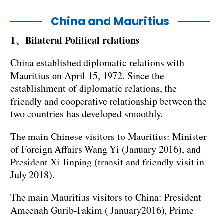
China and Mauritius
1、Bilateral Political relations
China established diplomatic relations with
Mauritius on April 15, 1972. Since the
establishment of diplomatic relations, the
friendly and cooperative relationship between the
two countries has developed smoothly.
The main Chinese visitors to Mauritius: Minister
of Foreign Affairs Wang Yi (January 2016), and
President Xi Jinping (transit and friendly visit in
July 2018).
The main Mauritius visitors to China: President
Ameenah Gurib-Fakim ( January2016), Prime