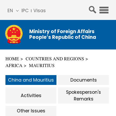
EN
IPC
Visas
简体
中文
Ministry of Foreign Affairs
Franç
People’s Republic of China
ais
Русс
кий
HOME
COUNTRIES AND REGIONS
Espa
AFRICA
MAURITIUS
ñol
عربي
China and Mauritius
Documents
Spokesperson's
Activities
Remarks
Other Issues