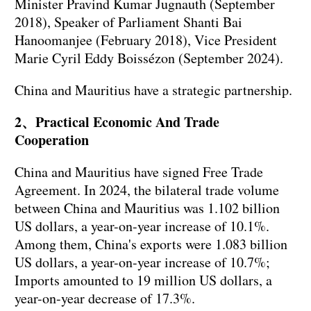
Minister Pravind Kumar Jugnauth (September
2018), Speaker of Parliament Shanti Bai
Hanoomanjee (February 2018), Vice President
Marie Cyril Eddy Boissézon (September 2024).
China and Mauritius have a strategic partnership.
2、Practical Economic And Trade
Cooperation
China and Mauritius have signed Free Trade
Agreement. In 2024, the bilateral trade volume
between China and Mauritius was 1.102 billion
US dollars, a year-on-year increase of 10.1%.
Among them, China's exports were 1.083 billion
US dollars, a year-on-year increase of 10.7%;
Imports amounted to 19 million US dollars, a
year-on-year decrease of 17.3%.