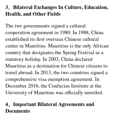
3、Bilateral Exchanges In Culture, Education,
Health, and Other Fields
The two governments signed a cultural
cooperation agreement in 1980. In 1988, China
established its first overseas Chinese cultural
center in Mauritius. Mauritius is the only African
country that designates the Spring Festival as a
statutory holiday. In 2003, China declared
Mauritius as a destination for Chinese citizens to
travel abroad. In 2013, the two countries signed a
comprehensive visa exemption agreement. In
December 2016, the Confucius Institute at the
University of Mauritius was officially unveiled.
4、Important Bilateral Agreements and
Documents