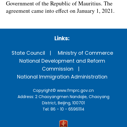
Government of the Republic of Mauritius. The
agreement came into effect on January 1, 2021.
Links:
State Council
Ministry of Commerce
National Development and Reform
Commission
National Immigration Administration
Copyright©
www.fmprc.gov.cn
Address: 2 Chaoyangmen Nandajie, Chaoyang
District, Beijing, 100701
Tel: 86 - 10 - 65961114