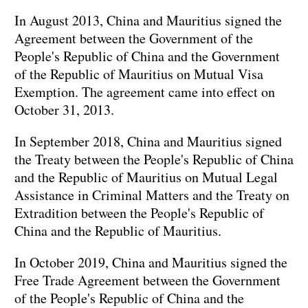
In August 2013, China and Mauritius signed the
Agreement between the Government of the
People's Republic of China and the Government
of the Republic of Mauritius on Mutual Visa
Exemption. The agreement came into effect on
October 31, 2013.
In September 2018, China and Mauritius signed
the Treaty between the People's Republic of China
and the Republic of Mauritius on Mutual Legal
Assistance in Criminal Matters and the Treaty on
Extradition between the People's Republic of
China and the Republic of Mauritius.
In October 2019, China and Mauritius signed the
Free Trade Agreement between the Government
of the People's Republic of China and the