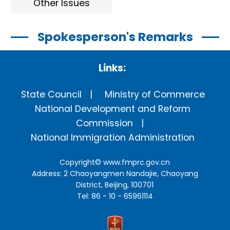
Other Issues
Spokesperson's Remarks
Links:
State Council
Ministry of Commerce
National Development and Reform
Commission
National Immigration Administration
Copyright©
www.fmprc.gov.cn
Address: 2 Chaoyangmen Nandajie, Chaoyang
District, Beijing, 100701
Tel: 86 - 10 - 65961114