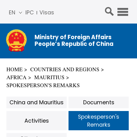
EN
IPC
Visas
简体
中文
Ministry of Foreign Affairs
Franç
People’s Republic of China
ais
Русс
кий
HOME
COUNTRIES AND REGIONS
Espa
AFRICA
MAURITIUS
ñol
SPOKESPERSON'S REMARKS
عربي
China and Mauritius
Documents
Spokesperson's
Activities
Remarks