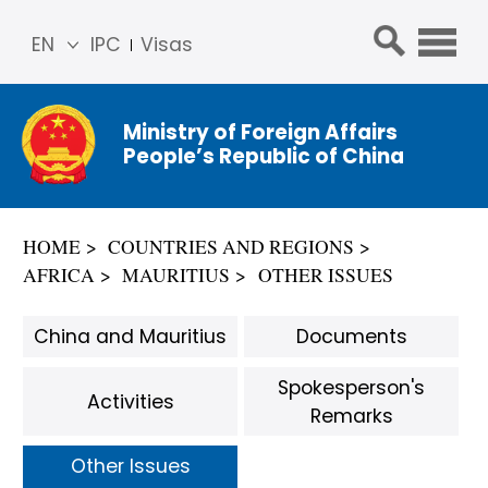
EN
IPC
Visas
简体
中文
Ministry of Foreign Affairs
Franç
People’s Republic of China
ais
Русс
кий
HOME
COUNTRIES AND REGIONS
Espa
AFRICA
MAURITIUS
OTHER ISSUES
ñol
عربي
China and Mauritius
Documents
Spokesperson's
Activities
Remarks
Other Issues