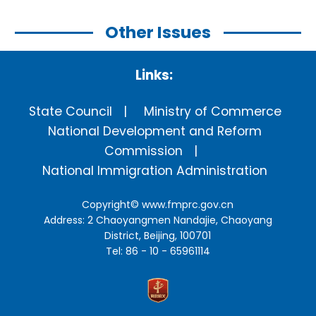
Other Issues
Links:
State Council
Ministry of Commerce
National Development and Reform
Commission
National Immigration Administration
Copyright©
www.fmprc.gov.cn
Address: 2 Chaoyangmen Nandajie, Chaoyang
District, Beijing, 100701
Tel: 86 - 10 - 65961114