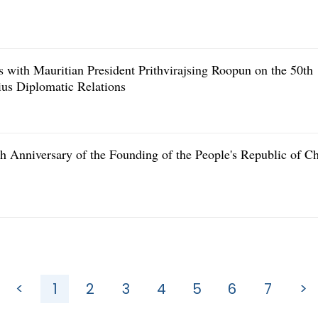
 with Mauritian President Prithvirajsing Roopun on the 50th
ius Diplomatic Relations
h Anniversary of the Founding of the People's Republic of C
<
1
2
3
4
5
6
7
>