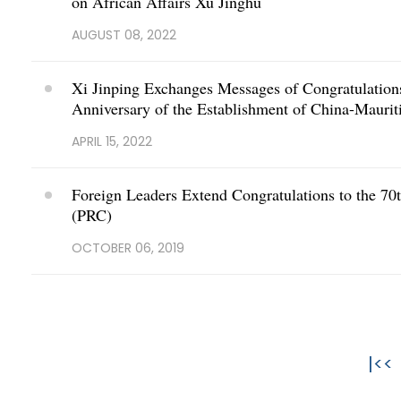
on African Affairs Xu Jinghu
AUGUST 08, 2022
Xi Jinping Exchanges Messages of Congratulations
Anniversary of the Establishment of China-Maurit
APRIL 15, 2022
Foreign Leaders Extend Congratulations to the 70t
(PRC)
OCTOBER 06, 2019
|<<