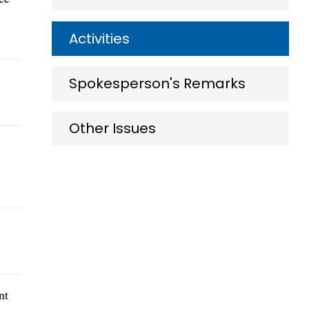
Activities
Spokesperson's Remarks
Other Issues
nt