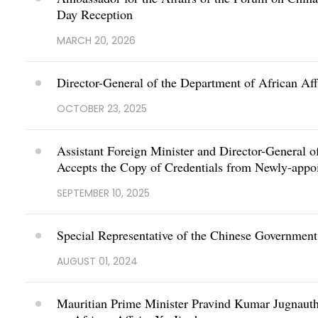
Day Reception
MARCH 20, 2026
Director-General of the Department of African Aff
OCTOBER 23, 2025
Assistant Foreign Minister and Director-General o
Accepts the Copy of Credentials from Newly-appo
SEPTEMBER 10, 2025
Special Representative of the Chinese Government 
AUGUST 01, 2024
Mauritian Prime Minister Pravind Kumar Jugnauth