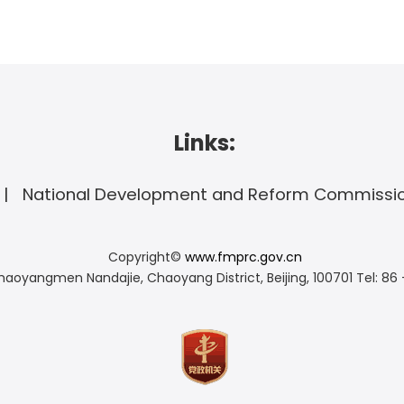
Links:
National Development and Reform Commissi
Copyright©
www.fmprc.gov.cn
haoyangmen Nandajie, Chaoyang District, Beijing, 100701
Tel: 86 