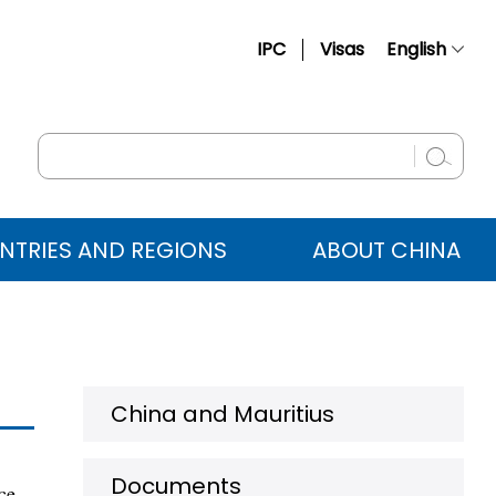
IPC
Visas
English
简体中文
Français
Русский
Español
NTRIES AND REGIONS
ABOUT CHINA
عربي
China and Mauritius
Documents
ce