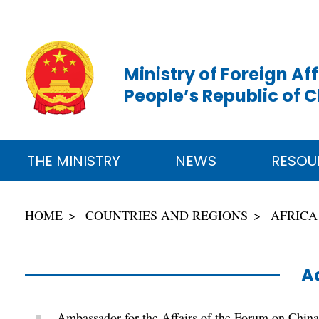
Ministry of Foreign Aff
People’s Republic of 
THE MINISTRY
NEWS
RESOU
HOME
COUNTRIES AND REGIONS
AFRICA
Ac
Ambassador for the Affairs of the Forum on Chin