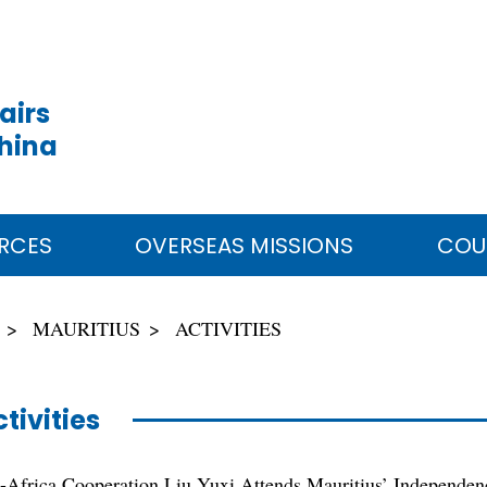
airs
China
RCES
OVERSEAS MISSIONS
COU
MAURITIUS
ACTIVITIES
tivities
a-Africa Cooperation Liu Yuxi Attends Mauritius’ Independen