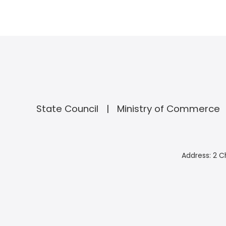
State Council
Ministry of Commerce
Address: 2 C