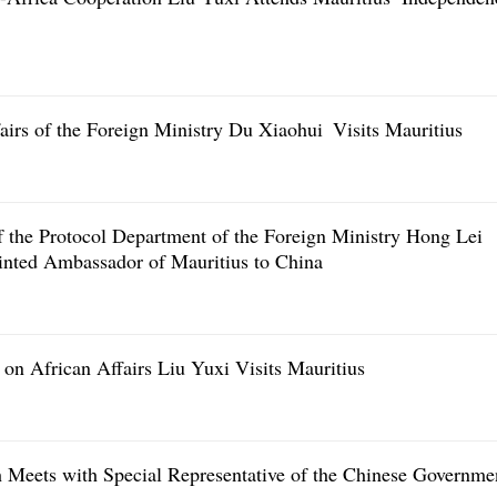
airs of the Foreign Ministry Du Xiaohui Visits Mauritius
f the Protocol Department of the Foreign Ministry Hong Lei
inted Ambassador of Mauritius to China
on African Affairs Liu Yuxi Visits Mauritius
 Meets with Special Representative of the Chinese Governme