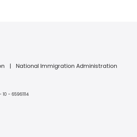
on
National Immigration Administration
- 10 - 65961114