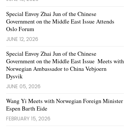
Special Envoy Zhai Jun of the Chinese
Government on the Middle East Issue Attends
Oslo Forum
JUNE 12, 2026
Special Envoy Zhai Jun of the Chinese
Government on the Middle East Issue Meets with
Norwegian Ambassador to China Vebjoern
Dysvik
JUNE 05, 2026
Wang Yi Meets with Norwegian Foreign Minister
Espen Barth Eide
FEBRUARY 15, 2026