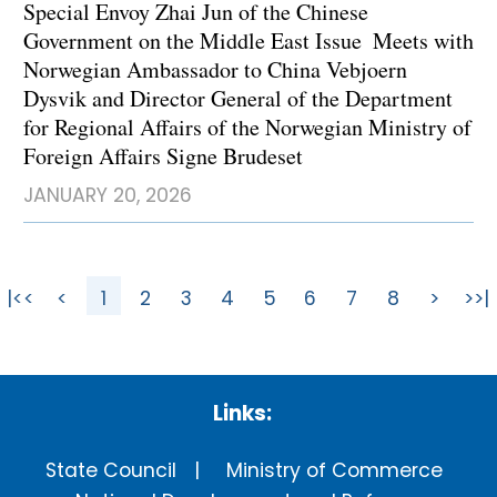
Special Envoy Zhai Jun of the Chinese
Government on the Middle East Issue Meets with
Norwegian Ambassador to China Vebjoern
Dysvik and Director General of the Department
for Regional Affairs of the Norwegian Ministry of
Foreign Affairs Signe Brudeset
JANUARY 20, 2026
|<<
<
1
2
3
4
5
6
7
8
>
>>|
Links:
State Council
Ministry of Commerce