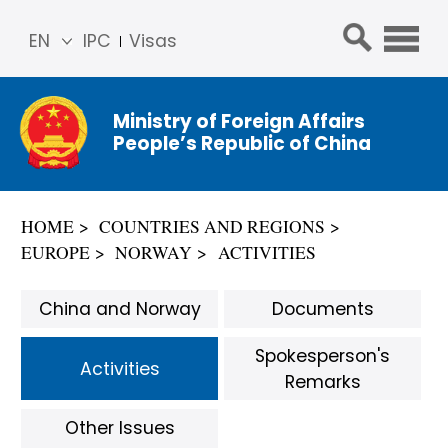
EN
IPC
Visas
简体
中文
Ministry of Foreign Affairs
Franç
People’s Republic of China
ais
Русс
кий
HOME
COUNTRIES AND REGIONS
Espa
EUROPE
NORWAY
ACTIVITIES
ñol
عربي
China and Norway
Documents
Spokesperson's
Activities
Remarks
Other Issues