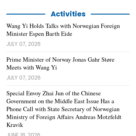
Activities
Wang Yi Holds Talks with Norwegian Foreign
Minister Espen Barth Eide
JULY 07, 2026
Prime Minister of Norway Jonas Gahr Støre
Meets with Wang Yi
JULY 07, 2026
Special Envoy Zhai Jun of the Chinese
Government on the Middle East Issue Has a
Phone Call with State Secretary of Norwegian
Ministry of Foreign Affairs Andreas Motzfeldt
Kravik
JUNE 18, 2026