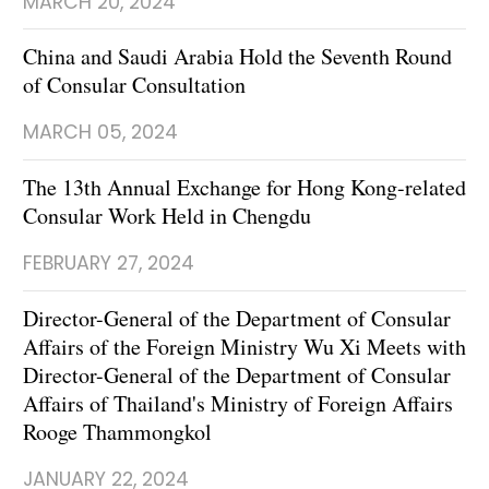
MARCH 20, 2024
China and Saudi Arabia Hold the Seventh Round
of Consular Consultation
MARCH 05, 2024
The 13th Annual Exchange for Hong Kong-related
Consular Work Held in Chengdu
FEBRUARY 27, 2024
Director-General of the Department of Consular
Affairs of the Foreign Ministry Wu Xi Meets with
Director-General of the Department of Consular
Affairs of Thailand's Ministry of Foreign Affairs
Rooge Thammongkol
JANUARY 22, 2024