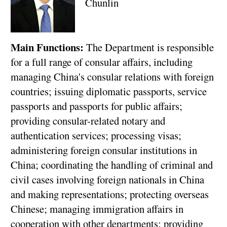
Chunlin
Main Functions:
The Department is responsible
for a full range of consular affairs, including
managing China's consular relations with foreign
countries; issuing diplomatic passports, service
passports and passports for public affairs;
providing consular-related notary and
authentication services; processing visas;
administering foreign consular institutions in
China; coordinating the handling of criminal and
civil cases involving foreign nationals in China
and making representations; protecting overseas
Chinese; managing immigration affairs in
cooperation with other departments; providing