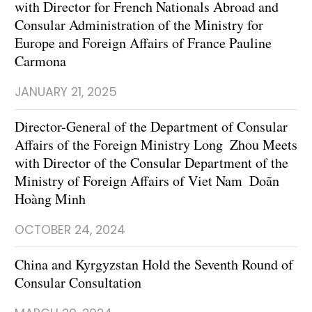
with Director for French Nationals Abroad and
Consular Administration of the Ministry for
Europe and Foreign Affairs of France Pauline
Carmona
JANUARY 21, 2025
Director-General of the Department of Consular
Affairs of the Foreign Ministry Long Zhou Meets
with Director of the Consular Department of the
Ministry of Foreign Affairs of Viet Nam Doãn
Hoàng Minh
OCTOBER 24, 2024
China and Kyrgyzstan Hold the Seventh Round of
Consular Consultation