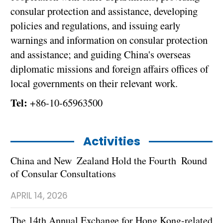
consular protection and assistance, developing
policies and regulations, and issuing early
warnings and information on consular protection
and assistance; and guiding China's overseas
diplomatic missions and foreign affairs offices of
local governments on their relevant work.
Tel:
+86-10-65963500
Activities
China and New Zealand Hold the Fourth Round
of Consular Consultations
APRIL 14, 2026
The 14th Annual Exchange for Hong Kong-related