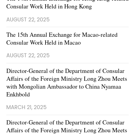
Consular Work Held in Hong Kong
AUGUST 22, 2025
The 15th Annual Exchange for Macao-related
Consular Work Held in Macao
AUGUST 22, 2025
Director-General of the Department of Consular
Affairs of the Foreign Ministry Long Zhou Meets
with Mongolian Ambassador to China Nyamaa
Enkhbold
MARCH 21, 2025
Director-General of the Department of Consular
Affairs of the Foreign Ministry Long Zhou Meets