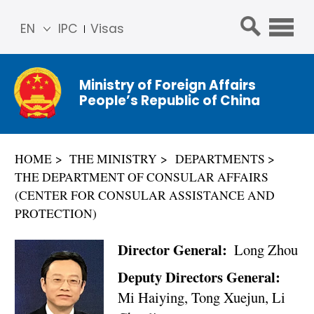
EN
IPC
Visas
简体
中文
Ministry of Foreign Affairs
Franç
People’s Republic of China
ais
Русс
кий
HOME
THE MINISTRY
DEPARTMENTS
Espa
THE DEPARTMENT OF CONSULAR AFFAIRS
ñol
(CENTER FOR CONSULAR ASSISTANCE AND
عربي
PROTECTION)
Director General:
Long Zhou
Deputy Directors General:
Mi Haiying, Tong Xuejun, Li