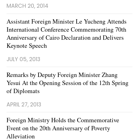
MARCH 20, 2014
Assistant Foreign Minister Le Yucheng Attends
International Conference Commemorating 70th
Anniversary of Cairo Declaration and Delivers
Keynote Speech
JULY 05, 2013
Remarks by Deputy Foreign Minister Zhang
Yesui At the Opening Session of the 12th Spring
of Diplomats
APRIL 27, 2013
Foreign Ministry Holds the Commemorative
Event on the 20th Anniversary of Poverty
Alleviation