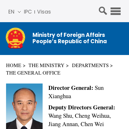
EN
IPC
Visas
简体
中文
Ministry of Foreign Affairs
Franç
People’s Republic of China
ais
Русс
кий
HOME
THE MINISTRY
DEPARTMENTS
Espa
THE GENERAL OFFICE
ñol
عربي
Director General:
Sun
Xianghua
Deputy Directors General:
Wang Shu, Cheng Weihua,
Jiang Annan, Chen Wei