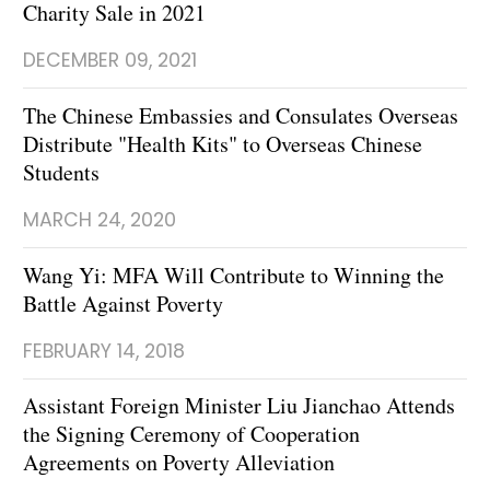
Charity Sale in 2021
DECEMBER 09, 2021
The Chinese Embassies and Consulates Overseas
Distribute "Health Kits" to Overseas Chinese
Students
MARCH 24, 2020
Wang Yi: MFA Will Contribute to Winning the
Battle Against Poverty
FEBRUARY 14, 2018
Assistant Foreign Minister Liu Jianchao Attends
the Signing Ceremony of Cooperation
Agreements on Poverty Alleviation