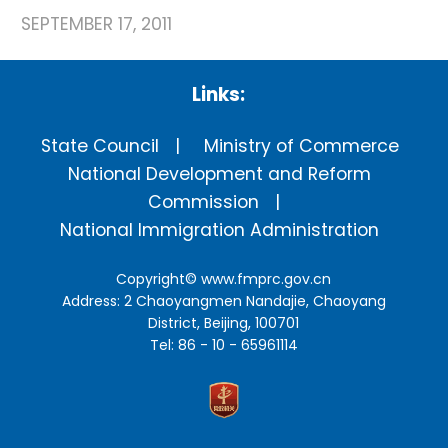
SEPTEMBER 17, 2011
Links:
State Council
Ministry of Commerce
National Development and Reform
Commission
National Immigration Administration
Copyright©
www.fmprc.gov.cn
Address: 2 Chaoyangmen Nandajie, Chaoyang
District, Beijing, 100701
Tel: 86 - 10 - 65961114