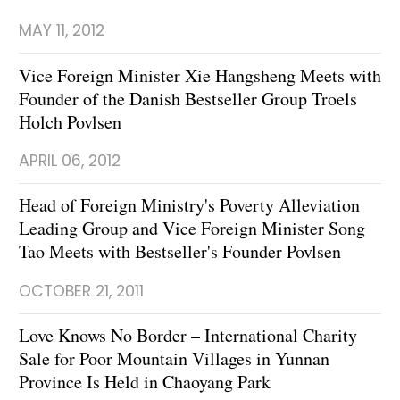
MAY 11, 2012
Vice Foreign Minister Xie Hangsheng Meets with
Founder of the Danish Bestseller Group Troels
Holch Povlsen
APRIL 06, 2012
Head of Foreign Ministry's Poverty Alleviation
Leading Group and Vice Foreign Minister Song
Tao Meets with Bestseller's Founder Povlsen
OCTOBER 21, 2011
Love Knows No Border – International Charity
Sale for Poor Mountain Villages in Yunnan
Province Is Held in Chaoyang Park