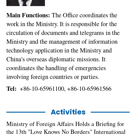
Main Functions:
The Office coordinates the
work in the Ministry. It is responsible for the
circulation of documents and telegrams in the
Ministry and the management of information
technology application in the Ministry and
China's overseas diplomatic missions. It
coordinates the handling of emergencies
involving foreign countries or parties.
Tel:
+86-10-65961100, +86-10-65961566
Activities
Ministry of Foreign Affairs Holds a Briefing for
the 13th "Love Knows No Borders" International