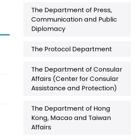
The Department of Press,
Communication and Public
Diplomacy
The Protocol Department
The Department of Consular
Affairs (Center for Consular
Assistance and Protection)
The Department of Hong
Kong, Macao and Taiwan
Affairs