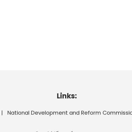
Links:
National Development and Reform Commissi