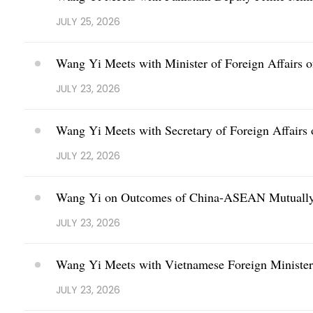
JULY 25, 2026
Wang Yi Meets with Minister of Foreign Affairs 
JULY 23, 2026
Wang Yi Meets with Secretary of Foreign Affairs 
JULY 22, 2026
Wang Yi on Outcomes of China-ASEAN Mutually 
JULY 23, 2026
Wang Yi Meets with Vietnamese Foreign Minister
JULY 23, 2026