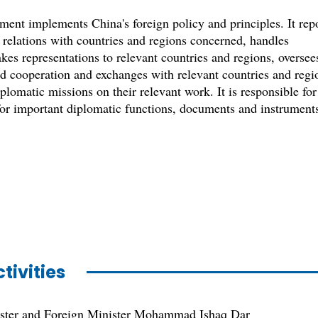
nt implements China's foreign policy and principles. It rep
 relations with countries and regions concerned, handles
kes representations to relevant countries and regions, oversee
nd cooperation and exchanges with relevant countries and regi
plomatic missions on their relevant work. It is responsible for
 for important diplomatic functions, documents and instrument
tivities
ster and Foreign Minister Mohammad Ishaq Dar