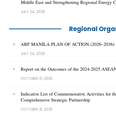
Middle East and Strengthening Regional Energy C
JULY 24, 2026
Regional Orga
ARF MANILA PLAN OF ACTION (2026–2036)
JULY 24, 2026
Report on the Outcomes of the 2024-2025 ASEAN
OCTOBER 31, 2025
Indicative List of Commemorative Activities for 
Comprehensive Strategic Partnership
OCTOBER 31, 2025