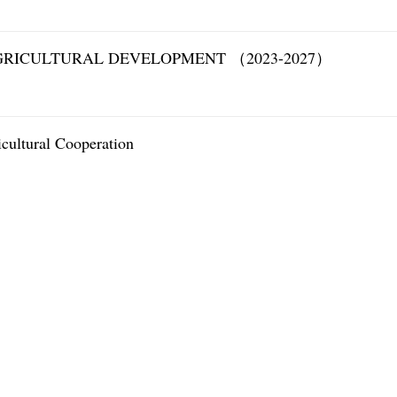
GRICULTURAL DEVELOPMENT （2023-2027）
ultural Cooperation