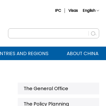
IPC
Visas
English
简体中文
Français
Русский
Español
NTRIES AND REGIONS
ABOUT CHINA
عربي
The General Office
The Policy Planning