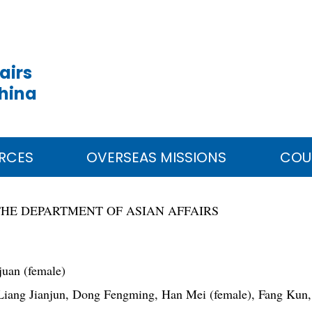
airs
China
RCES
OVERSEAS MISSIONS
COU
THE DEPARTMENT OF ASIAN AFFAIRS
uan (female)
iang Jianjun, Dong Fengming, Han Mei (female), Fang Kun,