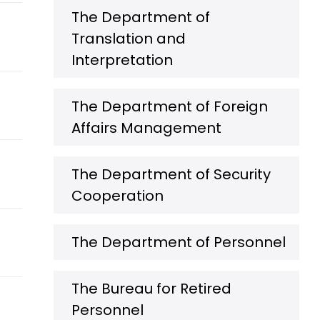
The Department of
Translation and
Interpretation
The Department of Foreign
Affairs Management
The Department of Security
Cooperation
The Department of Personnel
The Bureau for Retired
Personnel