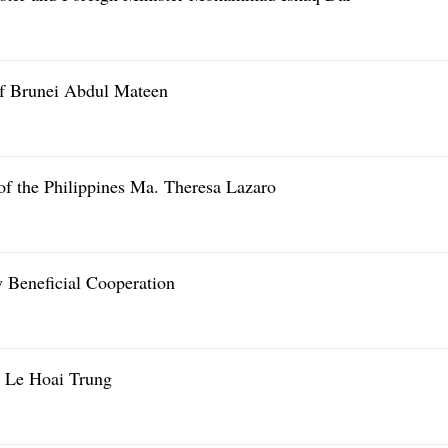
of Brunei Abdul Mateen
of the Philippines Ma. Theresa Lazaro
Beneficial Cooperation
 Le Hoai Trung