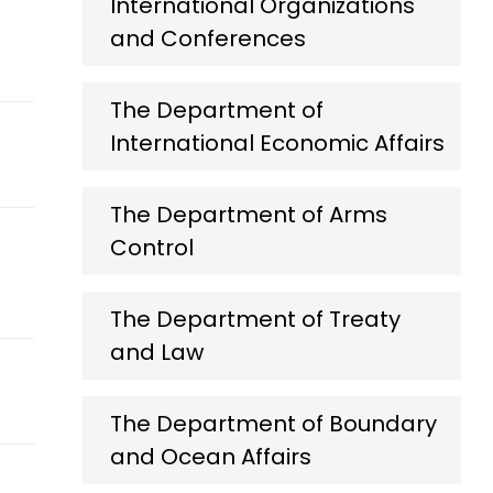
International Organizations
and Conferences
The Department of
International Economic Affairs
The Department of Arms
Control
The Department of Treaty
and Law
The Department of Boundary
and Ocean Affairs