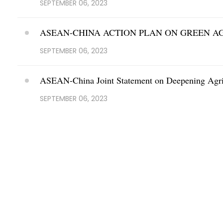
SEPTEMBER 06, 2023
ASEAN-CHINA ACTION PLAN ON GREEN A
SEPTEMBER 06, 2023
ASEAN-China Joint Statement on Deepening Agric
SEPTEMBER 06, 2023