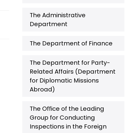
The Administrative
Department
The Department of Finance
The Department for Party-
Related Affairs (Department
for Diplomatic Missions
Abroad)
The Office of the Leading
Group for Conducting
Inspections in the Foreign