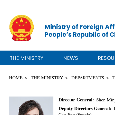
Ministry of Foreign Aff
People’s Republic of 
THE MINISTRY
NEWS
RESOU
HOME
THE MINISTRY
DEPARTMENTS
Director General:
Shen Minj
Deputy Directors General:
L
Cao Jing (female)