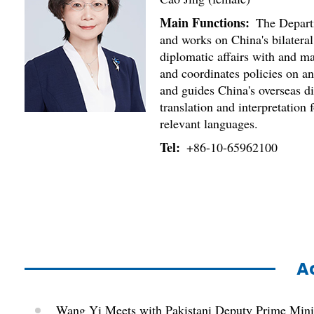
Main Functions:
The Departme
and works on China's bilateral
diplomatic affairs with and ma
and coordinates policies on a
and guides China's overseas di
translation and interpretation
relevant languages.
Tel:
+86-10-65962100
Ac
Wang Yi Meets with Pakistani Deputy Prime Mini