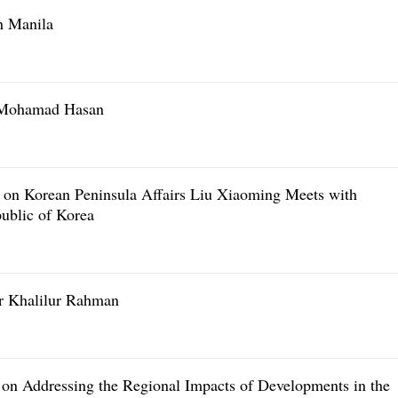
n Manila
r Mohamad Hasan
t on Korean Peninsula Affairs Liu Xiaoming Meets with
ublic of Korea
r Khalilur Rahman
on Addressing the Regional Impacts of Developments in the