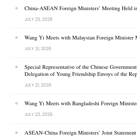
China-ASEAN Foreign Ministers’ Meeting Held i
JULY 23, 2026
Wang Yi Meets with Malaysian Foreign Ministe
JULY 21, 2026
Special Representative of the Chinese Governmen
Delegation of Young Friendship Envoys of the Rep
JULY 21, 2026
Wang Yi Meets with Bangladeshi Foreign Ministe
JULY 23, 2026
ASEAN-China Foreign Ministers’ Joint Statement 