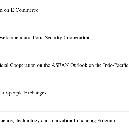
ion on E-Commerce
evelopment and Food Security Cooperation
cial Cooperation on the ASEAN Outlook on the Indo-Pacific
-to-people Exchanges
Science, Technology and Innovation Enhancing Program