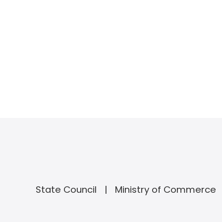
State Council
Ministry of Commerce