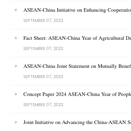
ASEAN-China Initiative on Enhancing Cooperat
SEPTEMBER 07, 2023
Fact Sheet: ASEAN-China Year of Agricultural D
SEPTEMBER 07, 2023
ASEAN-China Joint Statement on Mutually Benefi
SEPTEMBER 07, 2023
Concept Paper 2024 ASEAN-China Year of People
SEPTEMBER 07, 2023
Joint Initiative on Advancing the China-ASEAN 