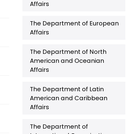
Affairs
The Department of European
Affairs
The Department of North
American and Oceanian
Affairs
The Department of Latin
American and Caribbean
Affairs
The Department of