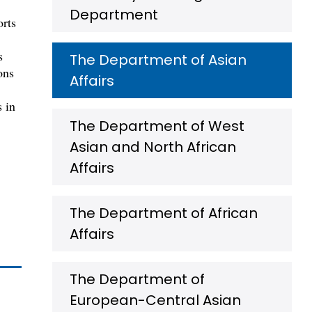
Department
orts
s
The Department of Asian
ons
Affairs
s in
The Department of West
Asian and North African
Affairs
The Department of African
Affairs
The Department of
European-Central Asian