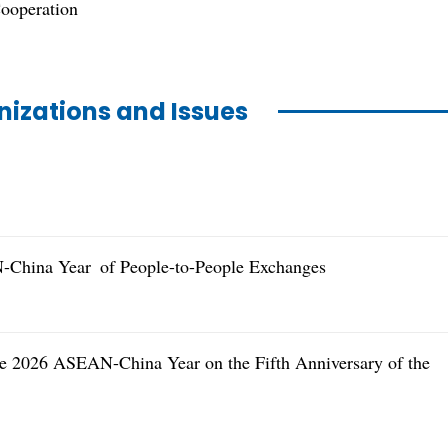
ooperation
nizations and Issues
-China Year of People-to-People Exchanges
the 2026 ASEAN-China Year on the Fifth Anniversary of the