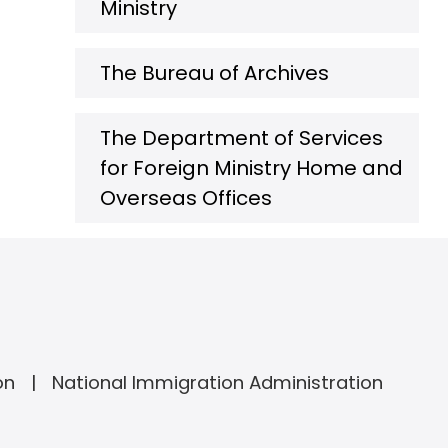
Ministry
The Bureau of Archives
The Department of Services
for Foreign Ministry Home and
Overseas Offices
on
National Immigration Administration