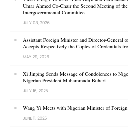
Umar Ahmed Co-Chair the Second Meeting of the 
Intergovernmental Committee
JULY 08, 2026
Assistant Foreign Minister and Director-General o
Accepts Respectively the Copies of Credentials 
MAY 29, 2026
Xi Jinping Sends Message of Condolences to Nige
Nigerian President Muhammadu Buhari
JULY 16, 2025
Wang Yi Meets with Nigerian Minister of Foreign
JUNE 11, 2025