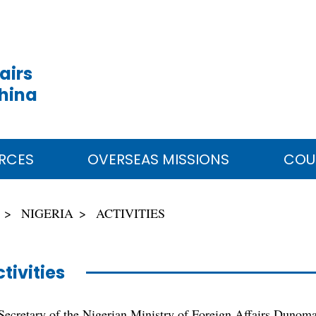
airs
China
RCES
OVERSEAS MISSIONS
COU
NIGERIA
ACTIVITIES
tivities
ecretary of the Nigerian Ministry of Foreign Affairs Dunom