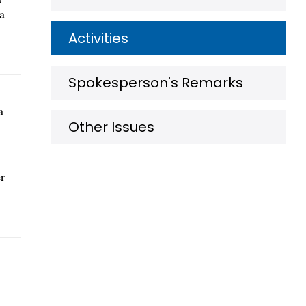
a
Activities
Spokesperson's Remarks
a
Other Issues
r