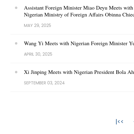
Assistant Foreign Minister Miao Deyu Meets with D
Nigerian Ministry of Foreign Affairs Obinna Chi
MAY 29, 2025
Wang Yi Meets with Nigerian Foreign Minister Y
APRIL 30, 2025
Xi Jinping Meets with Nigerian President Bola 
SEPTEMBER 03, 2024
|<<