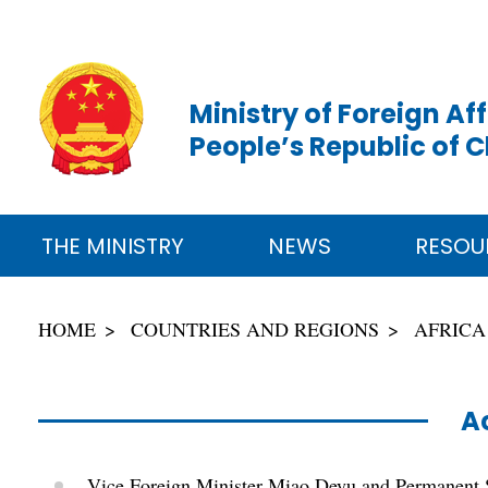
Ministry of Foreign Aff
People’s Republic of 
THE MINISTRY
NEWS
RESOU
HOME
COUNTRIES AND REGIONS
AFRICA
Ac
Vice Foreign Minister Miao Deyu and Permanent S