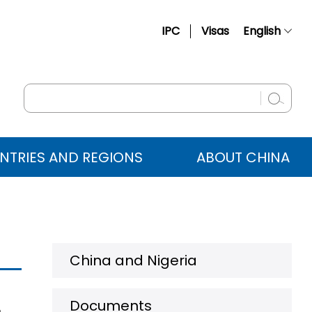
IPC
Visas
English
简体中文
Français
Русский
Español
NTRIES AND REGIONS
ABOUT CHINA
عربي
China and Nigeria
Documents
a