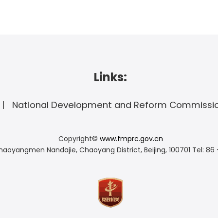
Links:
National Development and Reform Commissi
Copyright©
www.fmprc.gov.cn
haoyangmen Nandajie, Chaoyang District, Beijing, 100701
Tel: 86 