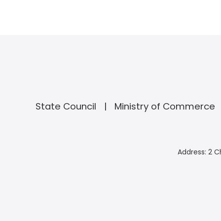
State Council
Ministry of Commerce
Address: 2 C