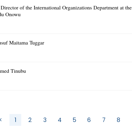
irector of the International Organizations Department at the
edu Onowu
usuf Maitama Tuggar
Ahmed Tinubu
<
1
2
3
4
5
6
7
8