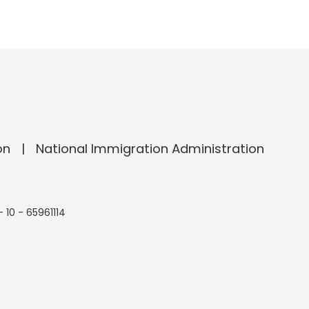
on
National Immigration Administration
- 10 - 65961114