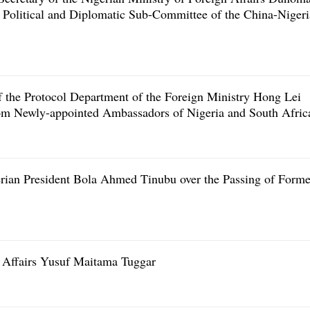
Political and Diplomatic Sub-Committee of the China-Nigeri
f the Protocol Department of the Foreign Ministry Hong Lei
from Newly-appointed Ambassadors of Nigeria and South Afric
rian President Bola Ahmed Tinubu over the Passing of Forme
 Affairs Yusuf Maitama Tuggar