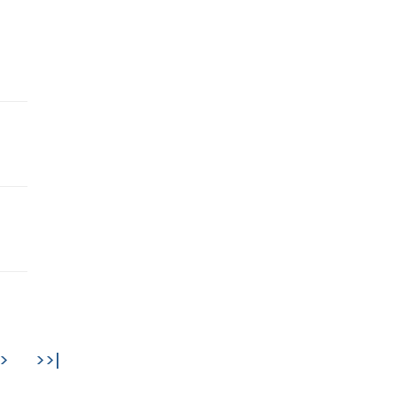
>
>>|